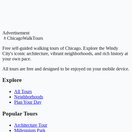
Advertisement
🚶
ChicagoWalkTours
Free self-guided walking tours of Chicago. Explore the Windy
City's iconic architecture, vibrant neighborhoods, and rich history at
your own pace.
All tours are free and designed to be enjoyed on your mobile device.
Explore
All Tours
Neighborhoods
Plan Your Day
Popular Tours
Architecture Tour
Millennium Park