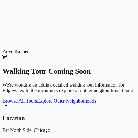
Advertisement
🚧
Walking Tour Coming Soon
We're working on adding detailed walking tour information for
Edgewater
. In the meantime, explore our other neighborhood tours!
Browse All Tours
Explore Other Neighborhoods
📍
Location
Far North Side
, Chicago