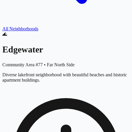
All Neighborhoods
🌊
Edgewater
Community Area #
77
•
Far North Side
Diverse lakefront neighborhood with beautiful beaches and historic
apartment buildings.