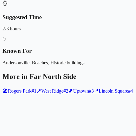
⏱️
Suggested Time
2-3 hours
✨
Known For
Andersonville, Beaches, Historic buildings
More in
Far North Side
🏖️
Rogers Park
#
1
📍
West Ridge
#
2
🎵
Uptown
#
3
📍
Lincoln Square
#
4