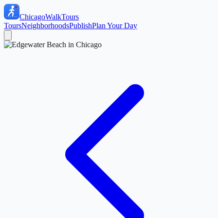
ChicagoWalkTours
Tours
Neighborhoods
Publish
Plan Your Day