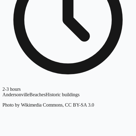
2-3 hours
Andersonville
Beaches
Historic buildings
Photo by Wikimedia Commons, CC BY-SA 3.0