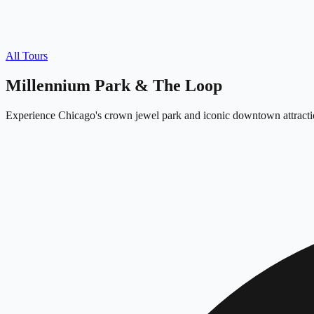
All Tours
Millennium Park & The Loop
Experience Chicago's crown jewel park and iconic downtown attracti