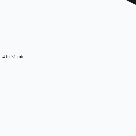
4 hr 31 min