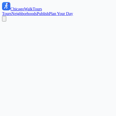
ChicagoWalkTours
Tours
Neighborhoods
Publish
Plan Your Day